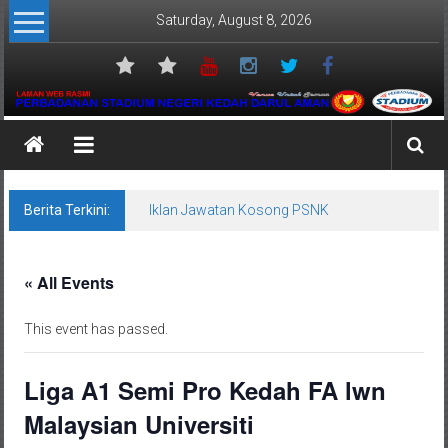
Skip
Saturday, August 8, 2026
to
content
Perbadanan
Stadium
Negeri
Berita Terkini:
Iklan Jawatan Kosong PSNK
Kedah
« All Events
Venue
Untuk
This event has passed.
Semua
Liga A1 Semi Pro Kedah FA lwn
Malaysian Universiti