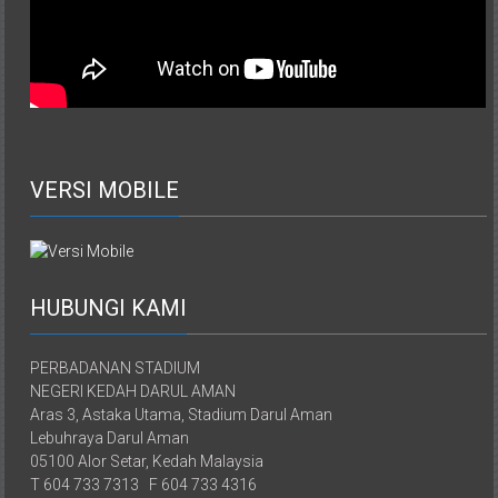
VERSI MOBILE
HUBUNGI KAMI
PERBADANAN STADIUM
NEGERI KEDAH DARUL AMAN
Aras 3, Astaka Utama, Stadium Darul Aman
Lebuhraya Darul Aman
05100 Alor Setar, Kedah Malaysia
T 604 733 7313 F 604 733 4316