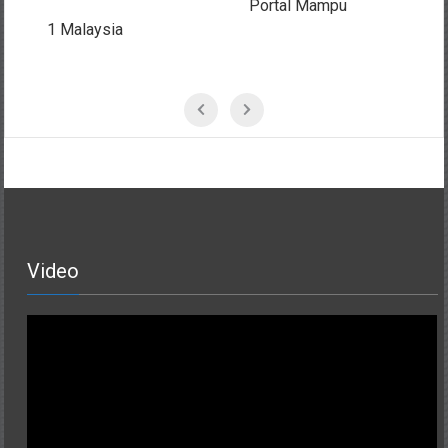
Portal Mampu
MSC Malaysia
Video