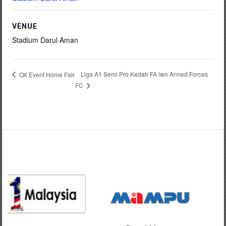
VENUE
Stadium Darul Aman
Liga A1 Semi Pro Kedah FA lwn Armed Forces
OX Event Home Fair
FC