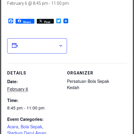
February 6 @ 8:45 pm
-
11:00 pm
Facebook
Twitter
Share
Post
Add to calendar
DETAILS
ORGANIZER
Persatuan Bola Sepak
Date:
Kedah
February 6
Time:
8:45 pm - 11:00 pm
Event Categories:
Acara
,
Bola Sepak
,
Stadium Darul Aman