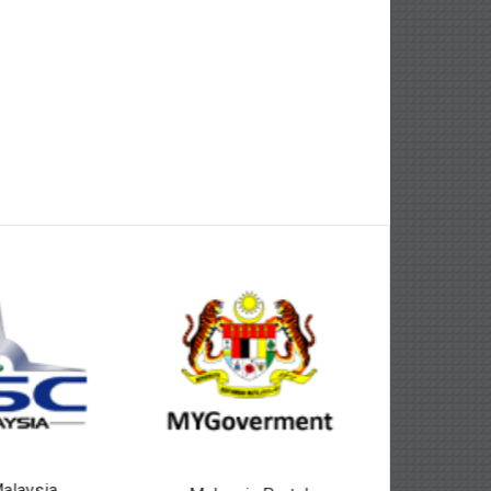
alaysia