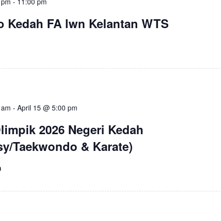
5 pm
-
11:00 pm
ro Kedah FA lwn Kelantan WTS
0 am
-
April 15 @ 5:00 pm
Olimpik 2026 Negeri Kedah
y/Taekwondo & Karate)
m