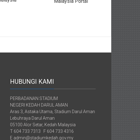
Malaysia Portal
HUBUNGI KAMI
PERBADANAN STADIUM
NEGERI KEDAH DARUL AMAN
Aras 3, Astaka Utama, Stadium Darul Aman
Lebuhraya Darul Aman
05100 Alor Setar, Kedah Malaysia
T 604 733 7313 F 604 733 4316
E admin@stadiumkedah.gov.my