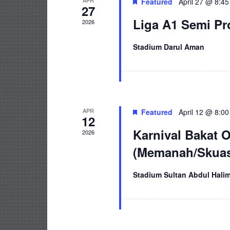
APR
Featured
April 27 @ 8:4
27
Liga A1 Semi P
2026
Stadium Darul Aman
APR
Featured
April 12 @ 8:0
12
Karnival Bakat 
2026
(Memanah/Skuas
Stadium Sultan Abdul Hali