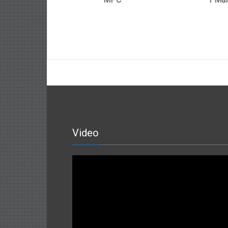
ah
Video