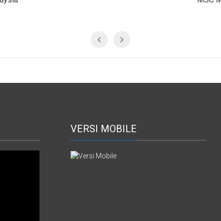
VERSI MOBILE