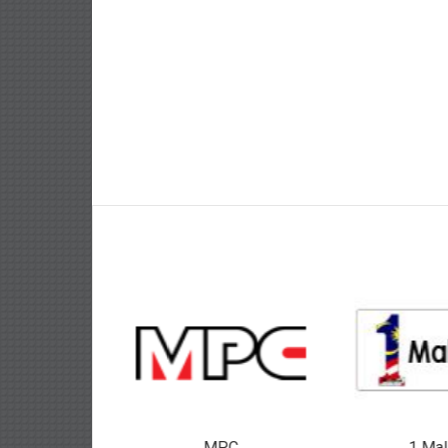
MPC
1 Mal