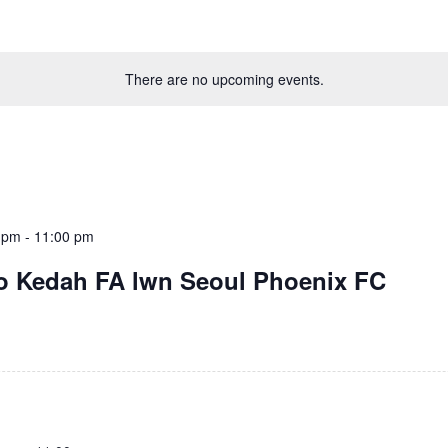
There are no upcoming events.
 pm
-
11:00 pm
o Kedah FA lwn Seoul Phoenix FC