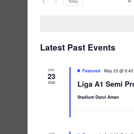
Upcoming
Today
Select
date.
Latest Past Events
MAY
Featured
May 23 @ 8:45
23
Liga A1 Semi Pr
2026
Stadium Darul Aman