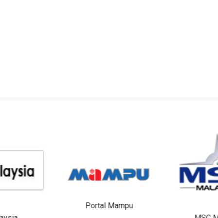
Portal Mampu
aysia
MSC M