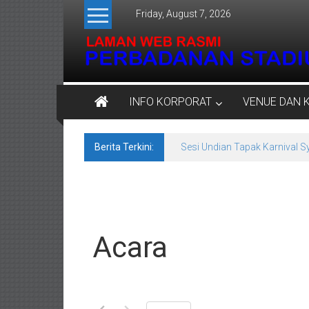
Skip
Friday, August 7, 2026
to
content
Perbadanan
INFO KORPORAT
VENUE DAN 
Stadium
Negeri
Berita Terkini:
Sesi Undian Tapak Karnival 
Kedah
Venue
Untuk
Semua
Acara