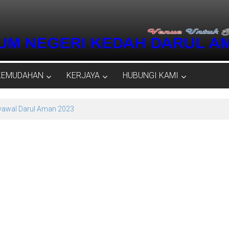
KEMUDAHAN
KERJAYA
HUBUNGI KAMI
Syawal Darul Aman 2023